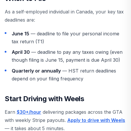
As a self-employed individual in Canada, your key tax
deadlines are:
June 15
— deadline to file your personal income
tax return (T1)
April 30
— deadline to pay any taxes owing (even
though filing is June 15, payment is due April 30)
Quarterly or annually
— HST return deadlines
depend on your filing frequency
Start Driving with Weels
Earn
$30+/hour
delivering packages across the GTA
with weekly Stripe payouts.
Apply to drive with Weels
— it takes about 5 minutes.