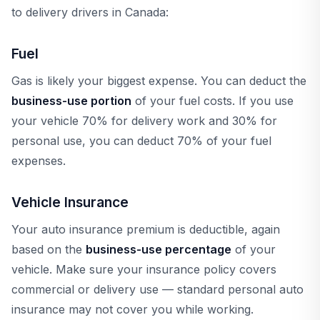
to delivery drivers in Canada:
Fuel
Gas is likely your biggest expense. You can deduct the
business-use portion
of your fuel costs. If you use
your vehicle 70% for delivery work and 30% for
personal use, you can deduct 70% of your fuel
expenses.
Vehicle Insurance
Your auto insurance premium is deductible, again
based on the
business-use percentage
of your
vehicle. Make sure your insurance policy covers
commercial or delivery use — standard personal auto
insurance may not cover you while working.