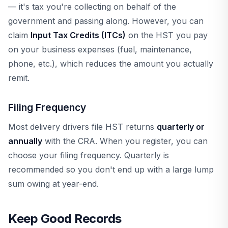
— it's tax you're collecting on behalf of the
government and passing along. However, you can
claim
Input Tax Credits (ITCs)
on the HST you pay
on your business expenses (fuel, maintenance,
phone, etc.), which reduces the amount you actually
remit.
Filing Frequency
Most delivery drivers file HST returns
quarterly or
annually
with the CRA. When you register, you can
choose your filing frequency. Quarterly is
recommended so you don't end up with a large lump
sum owing at year-end.
Keep Good Records