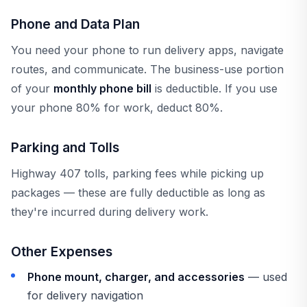
Phone and Data Plan
You need your phone to run delivery apps, navigate
routes, and communicate. The business-use portion
of your
monthly phone bill
is deductible. If you use
your phone 80% for work, deduct 80%.
Parking and Tolls
Highway 407 tolls, parking fees while picking up
packages — these are fully deductible as long as
they're incurred during delivery work.
Other Expenses
Phone mount, charger, and accessories
— used
for delivery navigation