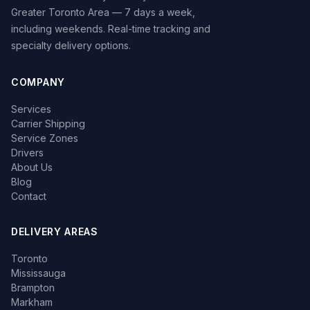
Greater Toronto Area — 7 days a week,
including weekends. Real-time tracking and
specialty delivery options.
COMPANY
Services
Carrier Shipping
Service Zones
Drivers
About Us
Blog
Contact
DELIVERY AREAS
Toronto
Mississauga
Brampton
Markham