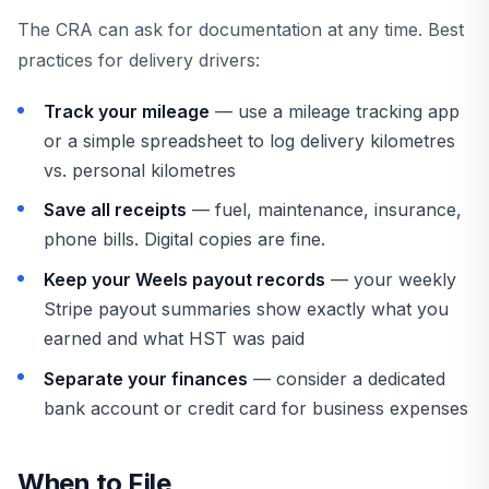
The CRA can ask for documentation at any time. Best
practices for delivery drivers:
Track your mileage
— use a mileage tracking app
or a simple spreadsheet to log delivery kilometres
vs. personal kilometres
Save all receipts
— fuel, maintenance, insurance,
phone bills. Digital copies are fine.
Keep your Weels payout records
— your weekly
Stripe payout summaries show exactly what you
earned and what HST was paid
Separate your finances
— consider a dedicated
bank account or credit card for business expenses
When to File