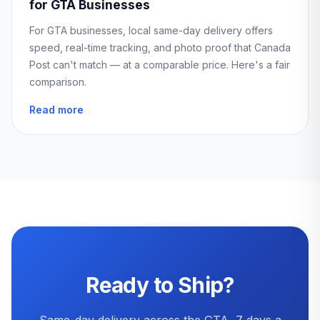
for GTA Businesses
For GTA businesses, local same-day delivery offers
speed, real-time tracking, and photo proof that Canada
Post can't match — at a comparable price. Here's a fair
comparison.
Read more
Ready to Ship?
Same-day delivery across the GTA, 7 days a