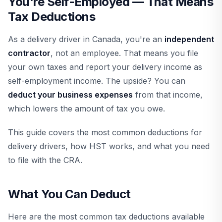
You're Self-Employed — That Means
Tax Deductions
As a delivery driver in Canada, you're an
independent
contractor
, not an employee. That means you file
your own taxes and report your delivery income as
self-employment income. The upside? You can
deduct your business expenses
from that income,
which lowers the amount of tax you owe.
This guide covers the most common deductions for
delivery drivers, how HST works, and what you need
to file with the CRA.
What You Can Deduct
Here are the most common tax deductions available