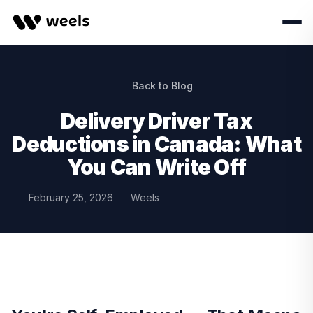
Back to Blog
Delivery Driver Tax
Deductions in Canada: What
You Can Write Off
February 25, 2026
Weels