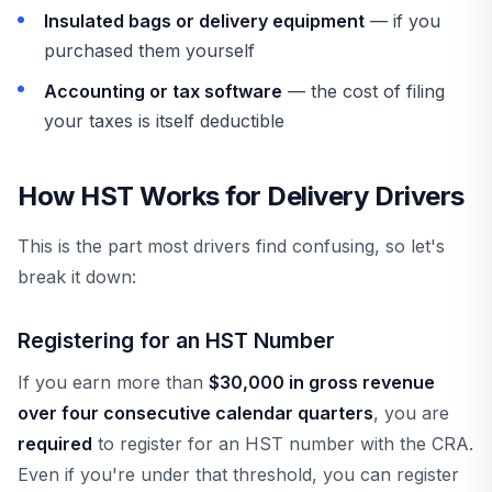
Insulated bags or delivery equipment
— if you
purchased them yourself
Accounting or tax software
— the cost of filing
your taxes is itself deductible
How HST Works for Delivery Drivers
This is the part most drivers find confusing, so let's
break it down:
Registering for an HST Number
If you earn more than
$30,000 in gross revenue
over four consecutive calendar quarters
, you are
required
to register for an HST number with the CRA.
Even if you're under that threshold, you can register