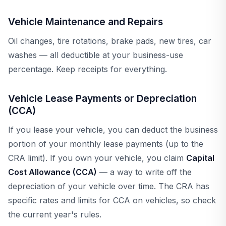
Vehicle Maintenance and Repairs
Oil changes, tire rotations, brake pads, new tires, car
washes — all deductible at your business-use
percentage. Keep receipts for everything.
Vehicle Lease Payments or Depreciation
(CCA)
If you lease your vehicle, you can deduct the business
portion of your monthly lease payments (up to the
CRA limit). If you own your vehicle, you claim
Capital
Cost Allowance (CCA)
— a way to write off the
depreciation of your vehicle over time. The CRA has
specific rates and limits for CCA on vehicles, so check
the current year's rules.