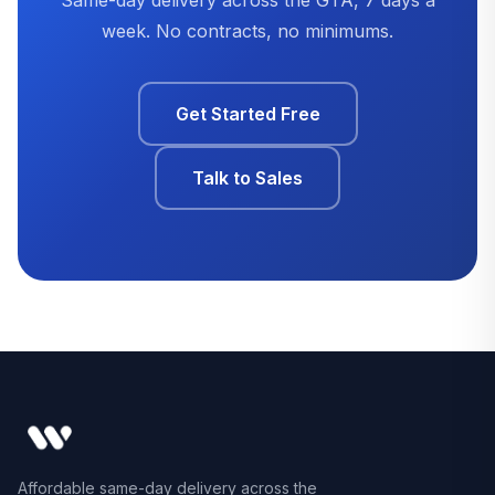
week. No contracts, no minimums.
Get Started Free
Talk to Sales
Affordable same-day delivery across the