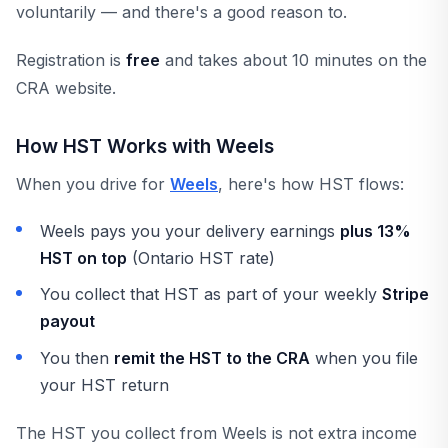
voluntarily — and there's a good reason to.
Registration is
free
and takes about 10 minutes on the
CRA website.
How HST Works with Weels
When you drive for
Weels
, here's how HST flows:
Weels pays you your delivery earnings
plus 13%
HST on top
(Ontario HST rate)
You collect that HST as part of your weekly
Stripe
payout
You then
remit the HST to the CRA
when you file
your HST return
The HST you collect from Weels is not extra income