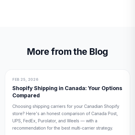
More from the Blog
FEB 25, 2026
Shopify Shipping in Canada: Your Options
Compared
Choosing shipping carriers for your Canadian Shopify
store? Here's an honest comparison of Canada Post,
UPS, FedEx, Purolator, and Weels — with a
recommendation for the best multi-carrier strategy.