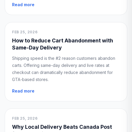
Read more
FEB 25, 2026
How to Reduce Cart Abandonment with
Same-Day Delivery
Shipping speed is the #2 reason customers abandon
carts. Offering same-day delivery and live rates at
checkout can dramatically reduce abandonment for
GTA-based stores.
Read more
FEB 25, 2026
Why Local Delivery Beats Canada Post