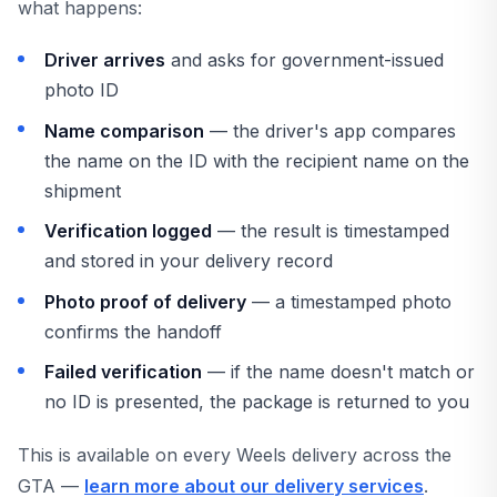
what happens:
Driver arrives
and asks for government-issued
photo ID
Name comparison
— the driver's app compares
the name on the ID with the recipient name on the
shipment
Verification logged
— the result is timestamped
and stored in your delivery record
Photo proof of delivery
— a timestamped photo
confirms the handoff
Failed verification
— if the name doesn't match or
no ID is presented, the package is returned to you
This is available on every Weels delivery across the
GTA —
learn more about our delivery services
.