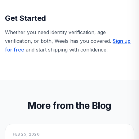
Get Started
Whether you need identity verification, age
verification, or both, Weels has you covered.
Sign up
for free
and start shipping with confidence.
More from the Blog
FEB 25, 2026