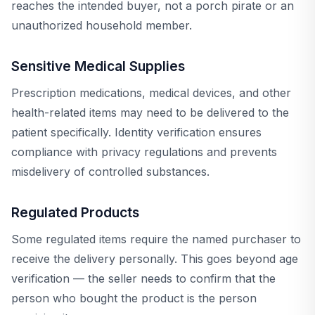
reaches the intended buyer, not a porch pirate or an
unauthorized household member.
Sensitive Medical Supplies
Prescription medications, medical devices, and other
health-related items may need to be delivered to the
patient specifically. Identity verification ensures
compliance with privacy regulations and prevents
misdelivery of controlled substances.
Regulated Products
Some regulated items require the named purchaser to
receive the delivery personally. This goes beyond age
verification — the seller needs to confirm that the
person who bought the product is the person