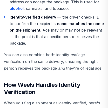
address can accept the package. This is used for
alcohol
, cannabis, and tobacco.
Identity-verified delivery
— the driver checks ID
to confirm the recipient's
name matches the name
on the shipment
. Age may or may not be relevant
— the point is that a specific person receives the
package.
You can also combine both: identity
and
age
verification on the same delivery, ensuring the right
person receives the package
and
they're of legal age.
How Weels Handles Identity
Verification
When you flag a shipment as identity-verified, here's