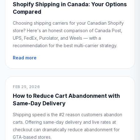
Shopify Shipping in Canada: Your Options
Compared
Choosing shipping carriers for your Canadian Shopify
store? Here's an honest comparison of Canada Post,
UPS, FedEx, Purolator, and Weels — with a
recommendation for the best multi-carrier strategy.
Read more
FEB 25, 2026
How to Reduce Cart Abandonment with
Same-Day Delivery
Shipping speed is the #2 reason customers abandon
carts. Offering same-day delivery and live rates at
checkout can dramatically reduce abandonment for
GTA-based stores.