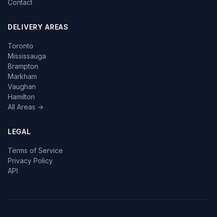
Contact
DELIVERY AREAS
Toronto
Mississauga
Brampton
Markham
Vaughan
Hamilton
All Areas →
LEGAL
Terms of Service
Privacy Policy
API