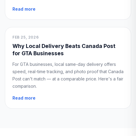
Read more
FEB 25, 2026
Why Local Delivery Beats Canada Post
for GTA Businesses
For GTA businesses, local same-day delivery offers
speed, real-time tracking, and photo proof that Canada
Post can't match — at a comparable price. Here's a fair
comparison.
Read more