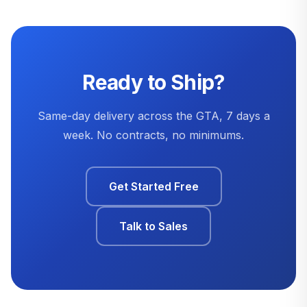
Ready to Ship?
Same-day delivery across the GTA, 7 days a
week. No contracts, no minimums.
Get Started Free
Talk to Sales