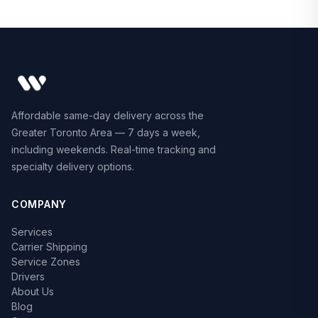
Affordable same-day delivery across the
Greater Toronto Area — 7 days a week,
including weekends. Real-time tracking and
specialty delivery options.
COMPANY
Services
Carrier Shipping
Service Zones
Drivers
About Us
Blog