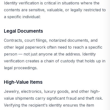
Identity verification is critical in situations where the
contents are sensitive, valuable, or legally restricted to
a specific individual:
Legal Documents
Contracts, court filings, notarized documents, and
other legal paperwork often need to reach a specific
person — not just anyone at the address. Identity
verification creates a chain of custody that holds up in
legal proceedings.
High-Value Items
Jewelry, electronics, luxury goods, and other high-
value shipments carry significant fraud and theft risk.
Verifying the recipient's identity ensures the item