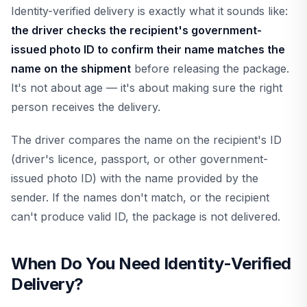
Identity-verified delivery is exactly what it sounds like:
the driver checks the recipient's government-
issued photo ID to confirm their name matches the
name on the shipment
before releasing the package.
It's not about age — it's about making sure the right
person receives the delivery.
The driver compares the name on the recipient's ID
(driver's licence, passport, or other government-
issued photo ID) with the name provided by the
sender. If the names don't match, or the recipient
can't produce valid ID, the package is not delivered.
When Do You Need Identity-Verified
Delivery?