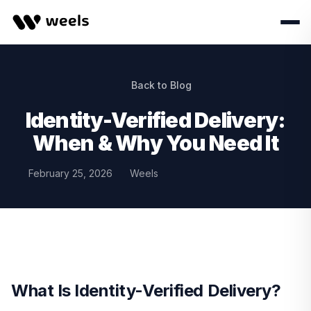
Back to Blog
Identity-Verified Delivery:
When & Why You Need It
February 25, 2026
Weels
What Is Identity-Verified Delivery?