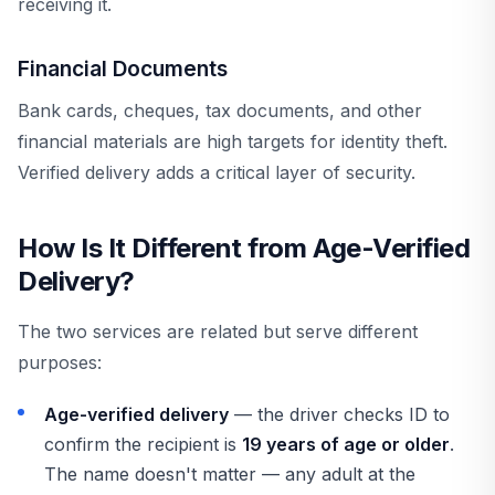
receiving it.
Financial Documents
Bank cards, cheques, tax documents, and other
financial materials are high targets for identity theft.
Verified delivery adds a critical layer of security.
How Is It Different from Age-Verified
Delivery?
The two services are related but serve different
purposes:
Age-verified delivery
— the driver checks ID to
confirm the recipient is
19 years of age or older
.
The name doesn't matter — any adult at the