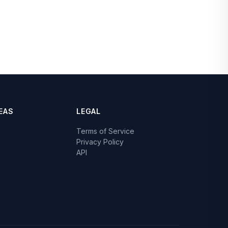
EAS
LEGAL
Terms of Service
Privacy Policy
API