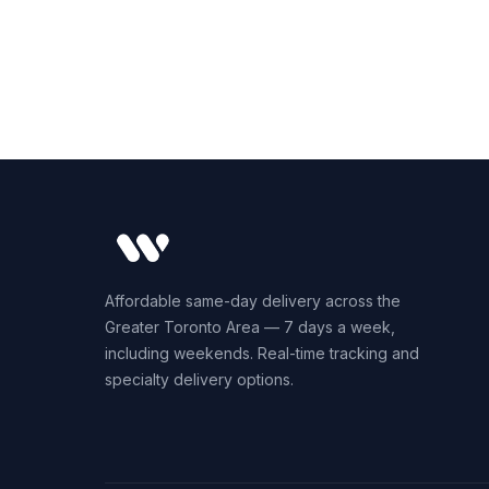
Affordable same-day delivery across the
Greater Toronto Area — 7 days a week,
including weekends. Real-time tracking and
specialty delivery options.