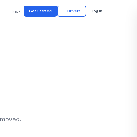
Get Started
Drivers
Log In
Track
n moved.