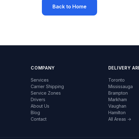
Back to Home
COMPANY
DELIVERY AR
Services
Toronto
Carrier Shipping
Mississauga
Service Zones
Brampton
Drivers
Markham
About Us
Vaughan
Blog
Hamilton
Contact
All Areas →