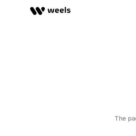
The pag