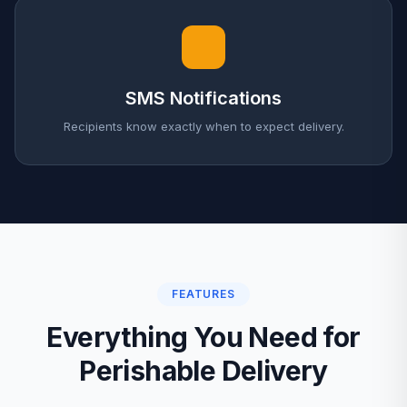
SMS Notifications
Recipients know exactly when to expect delivery.
FEATURES
Everything You Need for
Perishable Delivery