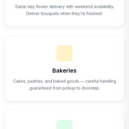
Same-day flower delivery with weekend availability.
Deliver bouquets when they’re freshest.
Bakeries
Cakes, pastries, and baked goods — careful handling
guaranteed from pickup to doorstep.