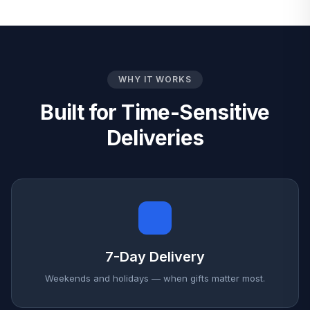
WHY IT WORKS
Built for Time-Sensitive
Deliveries
7-Day Delivery
Weekends and holidays — when gifts matter most.