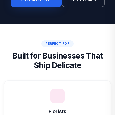
PERFECT FOR
Built for Businesses That
Ship Delicate
Florists