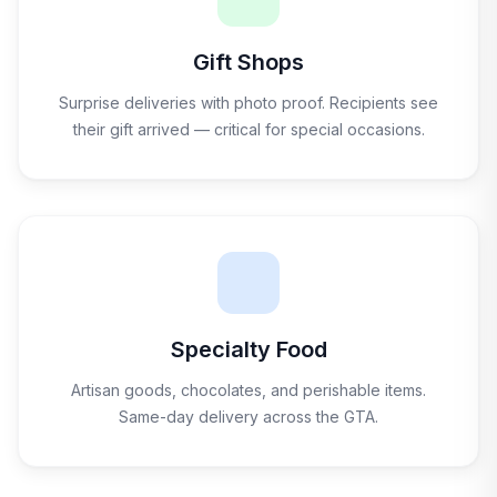
Gift Shops
Surprise deliveries with photo proof. Recipients see
their gift arrived — critical for special occasions.
Specialty Food
Artisan goods, chocolates, and perishable items.
Same-day delivery across the GTA.