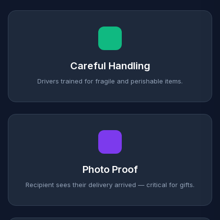
Careful Handling
Drivers trained for fragile and perishable items.
Photo Proof
Recipient sees their delivery arrived — critical for gifts.