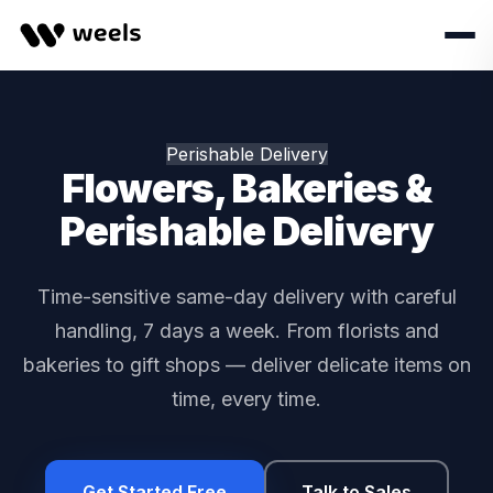
Perishable Delivery
Flowers, Bakeries &
Perishable Delivery
Time-sensitive same-day delivery with careful
handling, 7 days a week. From florists and
bakeries to gift shops — deliver delicate items on
time, every time.
Get Started Free
Talk to Sales