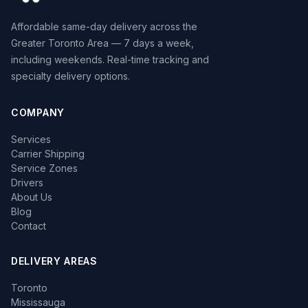
Affordable same-day delivery across the
Greater Toronto Area — 7 days a week,
including weekends. Real-time tracking and
specialty delivery options.
COMPANY
Services
Carrier Shipping
Service Zones
Drivers
About Us
Blog
Contact
DELIVERY AREAS
Toronto
Mississauga