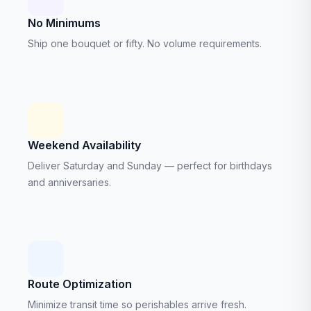
No Minimums
Ship one bouquet or fifty. No volume requirements.
Weekend Availability
Deliver Saturday and Sunday — perfect for birthdays
and anniversaries.
Route Optimization
Minimize transit time so perishables arrive fresh.