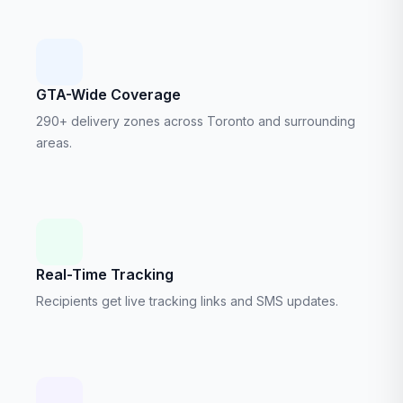
GTA-Wide Coverage
290+ delivery zones across Toronto and surrounding
areas.
Real-Time Tracking
Recipients get live tracking links and SMS updates.