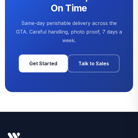
On Time
Same-day perishable delivery across the
GTA. Careful handling, photo proof, 7 days a
week.
Get Started
Talk to Sales