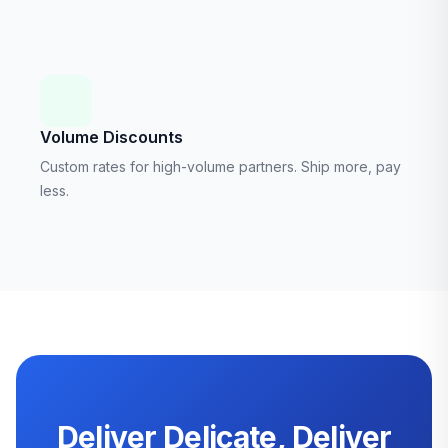
Volume Discounts
Custom rates for high-volume partners. Ship more, pay
less.
Deliver Delicate, Deliver