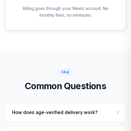
Billing goes through your Weels account. No
monthly fees, no minimums.
FAQ
Common Questions
How does age-verified delivery work?