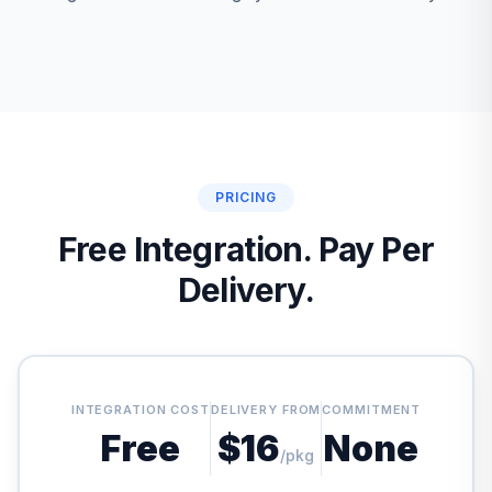
PRICING
Free Integration. Pay Per
Delivery.
INTEGRATION COST
DELIVERY FROM
COMMITMENT
Free
$16
None
/pkg