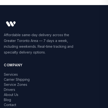
Affordable same-day delivery across the
Greater Toronto Area — 7 days a week,
including weekends. Real-time tracking and
specialty delivery options.
COMPANY
Services
Carrier Shipping
Service Zones
Drivers
About Us
Blog
Contact