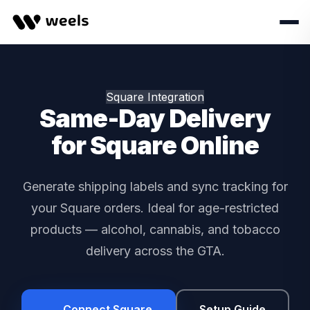
Square Integration
Same-Day Delivery
for Square Online
Generate shipping labels and sync tracking for
your Square orders. Ideal for age-restricted
products — alcohol, cannabis, and tobacco
delivery across the GTA.
Connect Square
Setup Guide