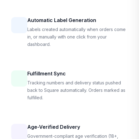
Automatic Label Generation
Labels created automatically when orders come
in, or manually with one click from your
dashboard.
Fulfillment Sync
Tracking numbers and delivery status pushed
back to Square automatically. Orders marked as
fulfilled.
Age-Verified Delivery
Government-compliant age verification (18+,