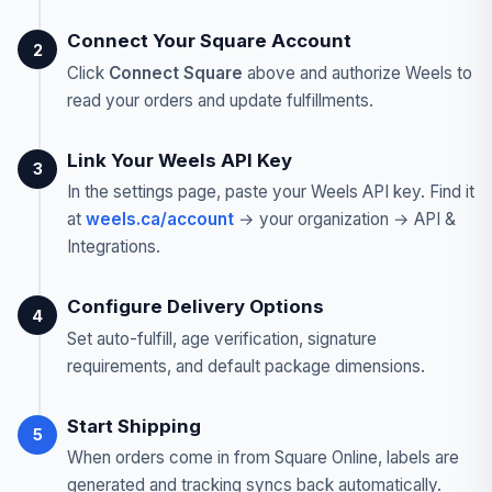
Connect Your Square Account
2
Click
Connect Square
above and authorize Weels to
read your orders and update fulfillments.
Link Your Weels API Key
3
In the settings page, paste your Weels API key. Find it
at
weels.ca/account
→ your organization → API &
Integrations.
Configure Delivery Options
4
Set auto-fulfill, age verification, signature
requirements, and default package dimensions.
Start Shipping
5
When orders come in from Square Online, labels are
generated and tracking syncs back automatically.