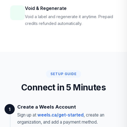
Void & Regenerate
Void a label and regenerate it anytime. Prepaid
credits refunded automatically.
SETUP GUIDE
Connect in 5 Minutes
Create a Weels Account
1
Sign up at
weels.ca/get-started
, create an
organization, and add a payment method.