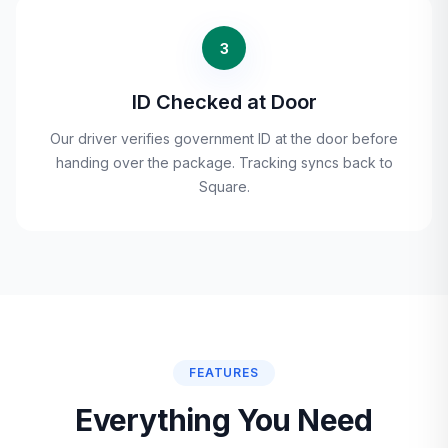
3
ID Checked at Door
Our driver verifies government ID at the door before
handing over the package. Tracking syncs back to
Square.
FEATURES
Everything You Need