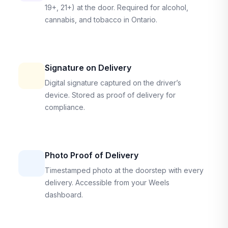
19+, 21+) at the door. Required for alcohol,
cannabis, and tobacco in Ontario.
Signature on Delivery
Digital signature captured on the driver’s
device. Stored as proof of delivery for
compliance.
Photo Proof of Delivery
Timestamped photo at the doorstep with every
delivery. Accessible from your Weels
dashboard.