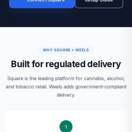
WHY SQUARE + WEELS
Built for regulated delivery
Square is the leading platform for cannabis, alcohol,
and tobacco retail. Weels adds government-compliant
delivery.
1