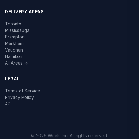
DELIVERY AREAS
Toronto
Mississauga
Brampton
Markham
Vaughan
Hamilton
All Areas →
LEGAL
Terms of Service
Privacy Policy
API
© 2026 Weels Inc. All rights reserved.