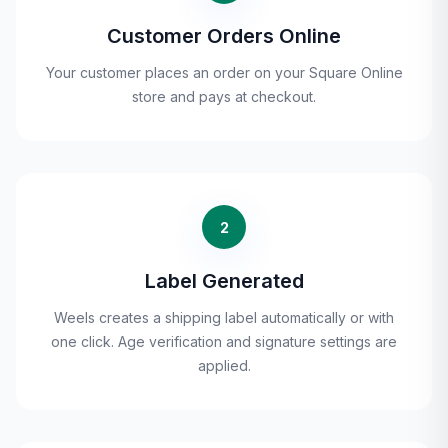
Customer Orders Online
Your customer places an order on your Square Online
store and pays at checkout.
2
Label Generated
Weels creates a shipping label automatically or with
one click. Age verification and signature settings are
applied.