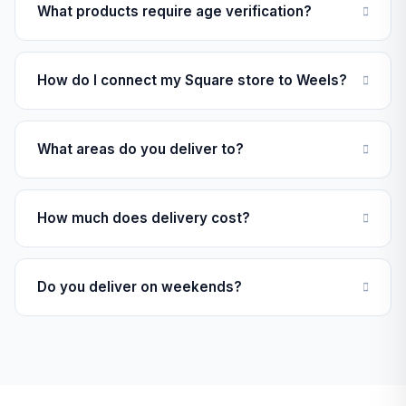
What products require age verification?
How do I connect my Square store to Weels?
What areas do you deliver to?
How much does delivery cost?
Do you deliver on weekends?