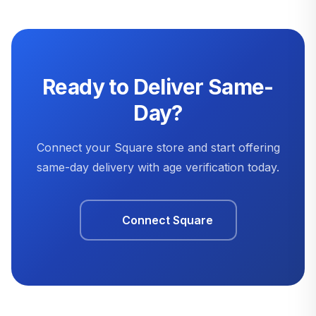
Ready to Deliver Same-
Day?
Connect your Square store and start offering
same-day delivery with age verification today.
Connect Square