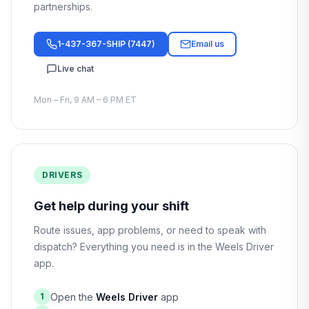
partnerships.
1-437-367-SHIP (7447)
Email us
Live chat
Mon – Fri, 9 AM – 6 PM ET
DRIVERS
Get help during your shift
Route issues, app problems, or need to speak with
dispatch? Everything you need is in the Weels Driver
app.
Open the
Weels Driver
app
1