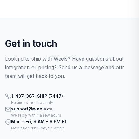
Get in touch
Looking to ship with Weels? Have questions about
integration or pricing? Send us a message and our
team will get back to you.
1-437-367-SHIP (7447)
Business inquiries only
support@weels.ca
We reply within a few hours
Mon – Fri, 9 AM – 6 PM ET
Deliveries run 7 days a week