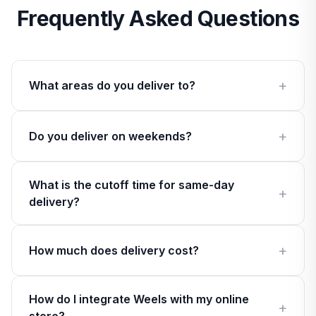
Frequently Asked Questions
What areas do you deliver to?
Do you deliver on weekends?
What is the cutoff time for same-day
delivery?
How much does delivery cost?
How do I integrate Weels with my online