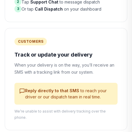
Tap
Support Chat
to message dispatch
2
Or tap
Call Dispatch
on your dashboard
3
CUSTOMERS
Track or update your delivery
When your delivery is on the way, you’ll receive an
SMS with a tracking link from our system.
Reply directly to that SMS
to reach your
driver or our dispatch team in real time.
We’re unable to assist with delivery tracking over the
phone.