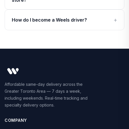
store?
How do I become a Weels driver?
Affordable same-day delivery across the
Greater Toronto Area — 7 days a week,
including weekends. Real-time tracking and
specialty delivery options.
COMPANY