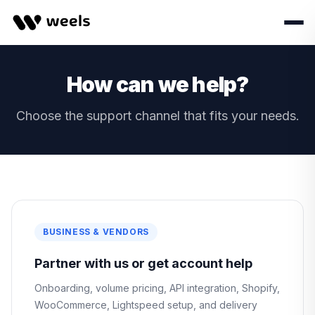
How can we help?
Choose the support channel that fits your needs.
BUSINESS & VENDORS
Partner with us or get account help
Onboarding, volume pricing, API integration, Shopify,
WooCommerce, Lightspeed setup, and delivery