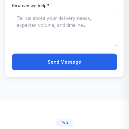
How can we help?
Send Message
FAQ