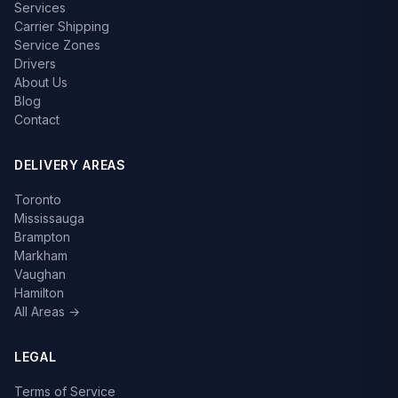
Services
Carrier Shipping
Service Zones
Drivers
About Us
Blog
Contact
DELIVERY AREAS
Toronto
Mississauga
Brampton
Markham
Vaughan
Hamilton
All Areas →
LEGAL
Terms of Service