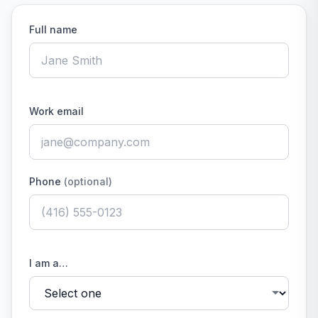
Full name
Work email
Phone
(optional)
I am a…