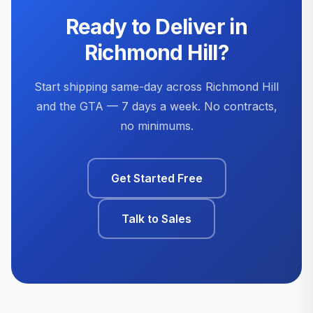
Ready to Deliver in
Richmond Hill?
Start shipping same-day across Richmond Hill
and the GTA — 7 days a week. No contracts,
no minimums.
Get Started Free
Talk to Sales