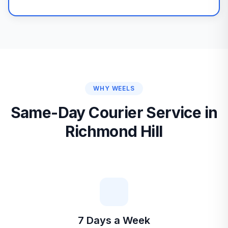
WHY WEELS
Same-Day Courier Service in
Richmond Hill
7 Days a Week