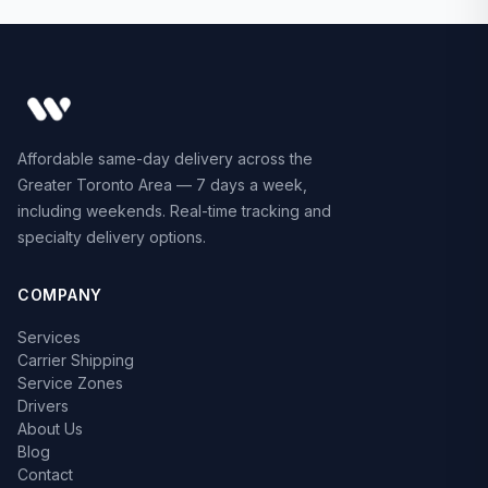
Affordable same-day delivery across the
Greater Toronto Area — 7 days a week,
including weekends. Real-time tracking and
specialty delivery options.
COMPANY
Services
Carrier Shipping
Service Zones
Drivers
About Us
Blog
Contact