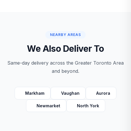
NEARBY AREAS
We Also Deliver To
Same-day delivery across the Greater Toronto Area
and beyond.
Markham
Vaughan
Aurora
Newmarket
North York