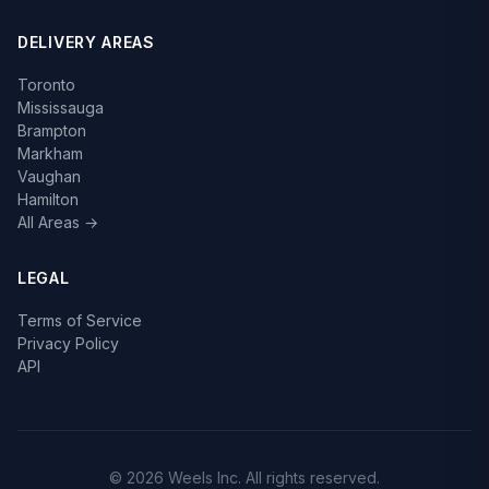
DELIVERY AREAS
Toronto
Mississauga
Brampton
Markham
Vaughan
Hamilton
All Areas →
LEGAL
Terms of Service
Privacy Policy
API
© 2026 Weels Inc. All rights reserved.