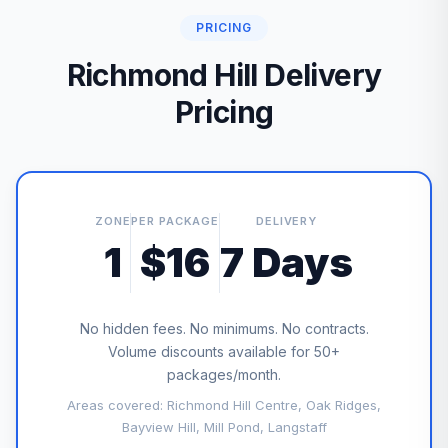
PRICING
Richmond Hill Delivery
Pricing
ZONE
PER PACKAGE
DELIVERY
1
$16
7 Days
No hidden fees. No minimums. No contracts.
Volume discounts available for 50+
packages/month.
Areas covered: Richmond Hill Centre, Oak Ridges,
Bayview Hill, Mill Pond, Langstaff