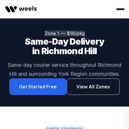
Zone 1 — $16/pkg
Same-Day Delivery
in Richmond Hill
Same-day courier service throughout Richmond
Hill and surrounding York Region communities.
Get Started Free
View All Zones
CHECK COVERAGE