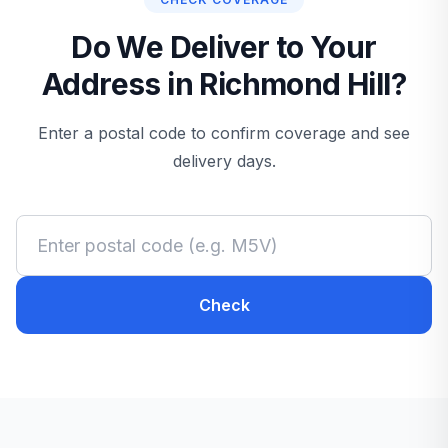
Do We Deliver to Your
Address in Richmond Hill?
Enter a postal code to confirm coverage and see
delivery days.
Check