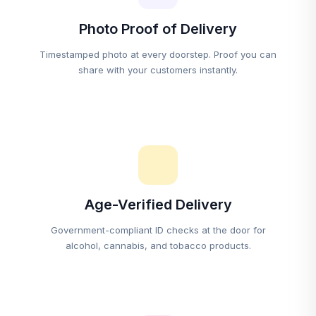
Photo Proof of Delivery
Timestamped photo at every doorstep. Proof you can
share with your customers instantly.
Age-Verified Delivery
Government-compliant ID checks at the door for
alcohol, cannabis, and tobacco products.