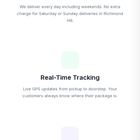
We deliver every day including weekends. No extra
charge for Saturday or Sunday deliveries in Richmond
Hill.
Real-Time Tracking
Live GPS updates from pickup to doorstep. Your
customers always know where their package is.