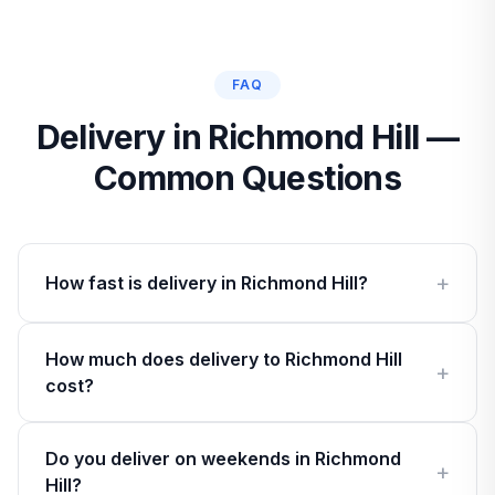
FAQ
Delivery in Richmond Hill —
Common Questions
How fast is delivery in Richmond Hill?
How much does delivery to Richmond Hill
cost?
Do you deliver on weekends in Richmond
Hill?