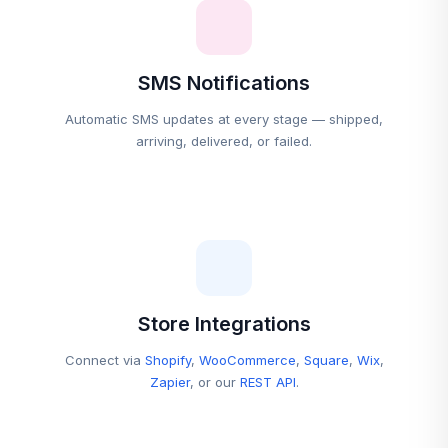
SMS Notifications
Automatic SMS updates at every stage — shipped,
arriving, delivered, or failed.
Store Integrations
Connect via
Shopify
,
WooCommerce
,
Square
,
Wix
,
Zapier
, or our
REST API
.