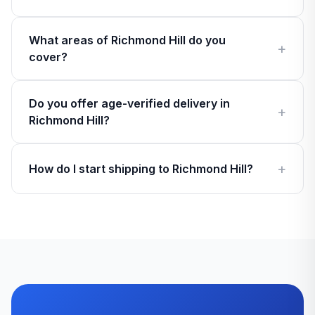
What areas of Richmond Hill do you
cover?
Do you offer age-verified delivery in
Richmond Hill?
How do I start shipping to Richmond Hill?