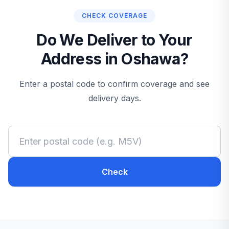
CHECK COVERAGE
Do We Deliver to Your
Address in Oshawa?
Enter a postal code to confirm coverage and see
delivery days.
Check