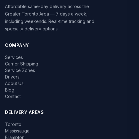
Affordable same-day delivery across the
Greater Toronto Area — 7 days a week,
including weekends. Real-time tracking and
specialty delivery options.
COMPANY
Services
Carrier Shipping
Service Zones
Drivers
About Us
Blog
Contact
DELIVERY AREAS
Toronto
Mississauga
Brampton