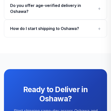
Do you offer age-verified delivery in
Oshawa?
How do I start shipping to Oshawa?
Ready to Deliver in
Oshawa?
Start shipping same-day across Oshawa and