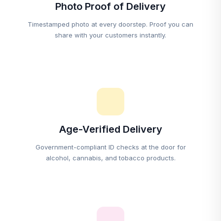
Photo Proof of Delivery
Timestamped photo at every doorstep. Proof you can
share with your customers instantly.
Age-Verified Delivery
Government-compliant ID checks at the door for
alcohol, cannabis, and tobacco products.