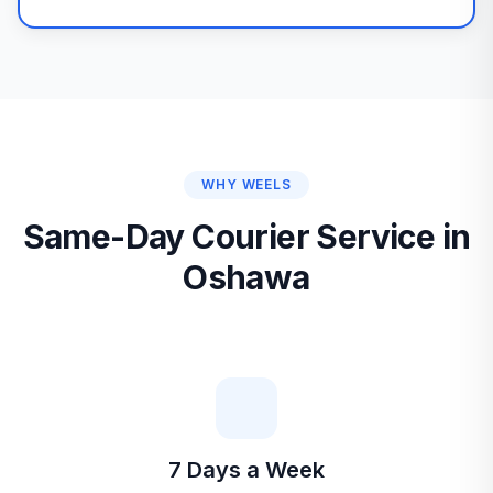
WHY WEELS
Same-Day Courier Service in
Oshawa
7 Days a Week