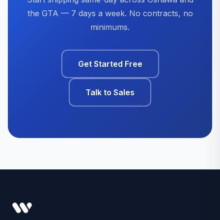
the GTA — 7 days a week. No contracts, no
minimums.
Get Started Free
Talk to Sales