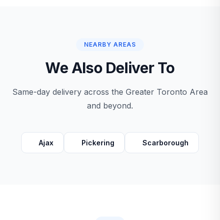
NEARBY AREAS
We Also Deliver To
Same-day delivery across the Greater Toronto Area
and beyond.
Ajax
Pickering
Scarborough