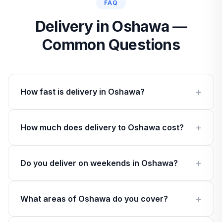
FAQ
Delivery in Oshawa —
Common Questions
How fast is delivery in Oshawa?
How much does delivery to Oshawa cost?
Do you deliver on weekends in Oshawa?
What areas of Oshawa do you cover?