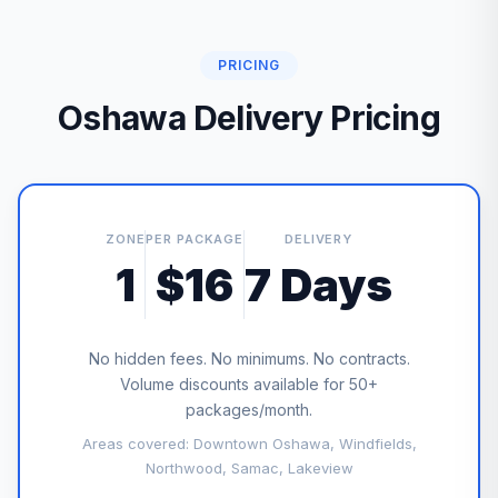
PRICING
Oshawa Delivery Pricing
ZONE
PER PACKAGE
DELIVERY
1
$16
7 Days
No hidden fees. No minimums. No contracts.
Volume discounts available for 50+
packages/month.
Areas covered: Downtown Oshawa, Windfields,
Northwood, Samac, Lakeview