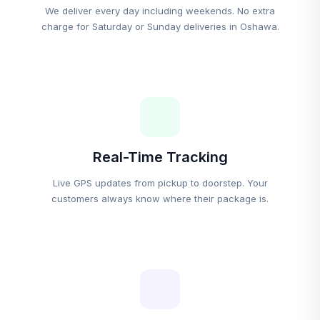
We deliver every day including weekends. No extra
charge for Saturday or Sunday deliveries in Oshawa.
Real-Time Tracking
Live GPS updates from pickup to doorstep. Your
customers always know where their package is.