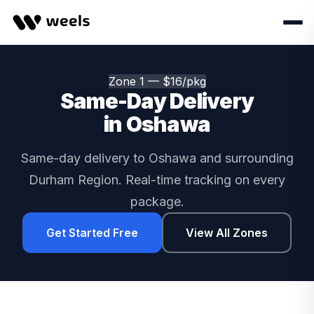
Zone 1 — $16/pkg
Same-Day Delivery
in Oshawa
Same-day delivery to Oshawa and surrounding
Durham Region. Real-time tracking on every
package.
Get Started Free
View All Zones