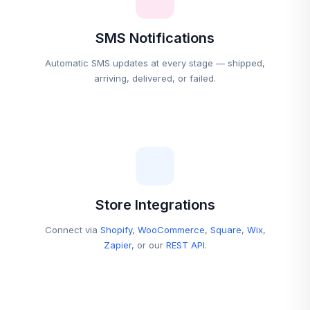
SMS Notifications
Automatic SMS updates at every stage — shipped,
arriving, delivered, or failed.
Store Integrations
Connect via
Shopify
,
WooCommerce
,
Square
,
Wix
,
Zapier
, or our
REST API
.