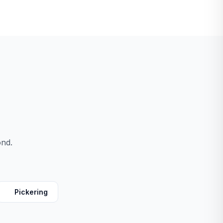
ond.
Pickering