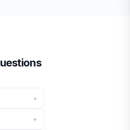
uestions