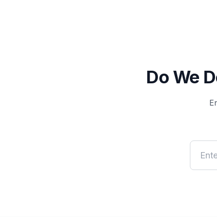
Do We De
En