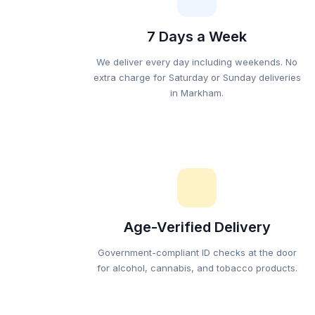
7 Days a Week
We deliver every day including weekends. No
extra charge for Saturday or Sunday deliveries
in Markham.
Age-Verified Delivery
Government-compliant ID checks at the door
for alcohol, cannabis, and tobacco products.