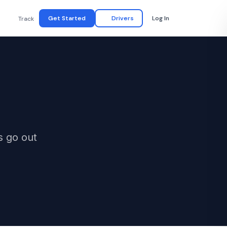
Get Started
Drivers
Log In
Track
s go out