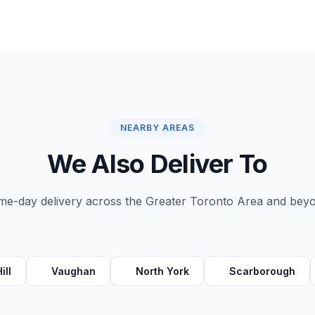
NEARBY AREAS
We Also Deliver To
e-day delivery across the Greater Toronto Area and bey
ill
Vaughan
North York
Scarborough