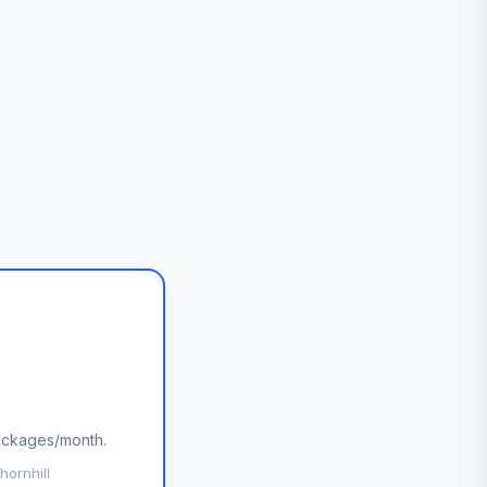
packages/month.
hornhill