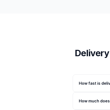
Deliver
How fast is del
How much does 