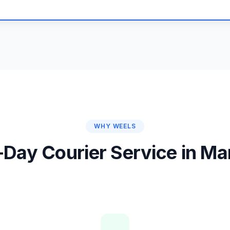
WHY WEELS
Day Courier Service in M