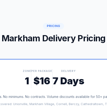
PRICING
Markham Delivery Pricing
ZONE
PER PACKAGE
DELIVERY
1
$16
7 Days
. No minimums. No contracts. Volume discounts available for 50+ 
overed: Unionville, Markham Village, Cornell, Berczy, Cathedraltown, T