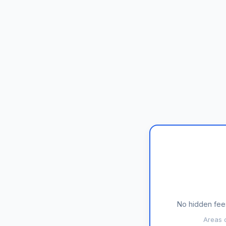
No hidden fees
Areas c