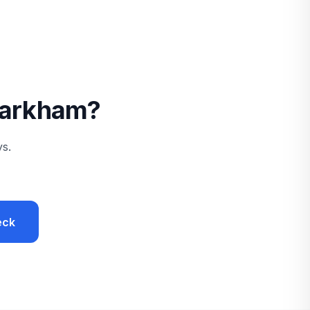
 Markham?
ys.
eck