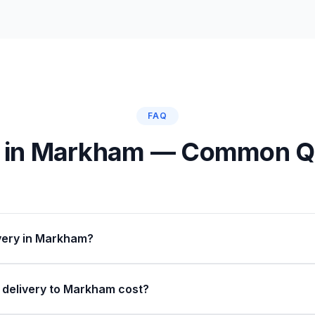
FAQ
y in Markham — Common Q
ivery in Markham?
delivery to Markham cost?