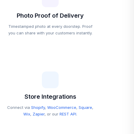
Photo Proof of Delivery
Timestamped photo at every doorstep. Proof
you can share with your customers instantly.
Store Integrations
Connect via
Shopify
,
WooCommerce
,
Square
,
Wix
,
Zapier
, or our
REST API
.