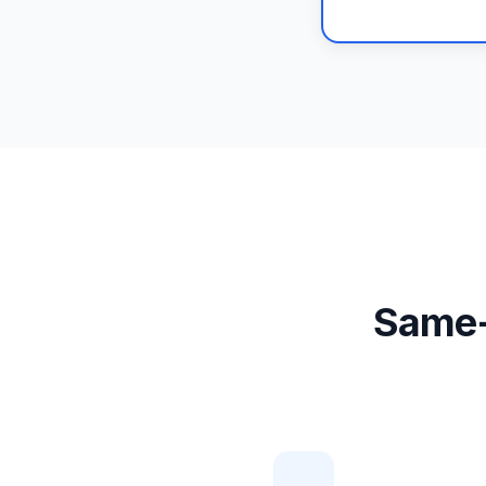
Same-