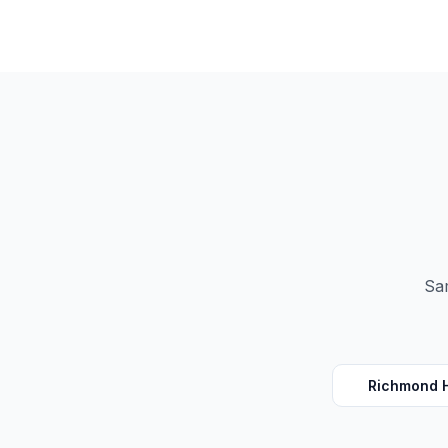
Sam
Richmond H