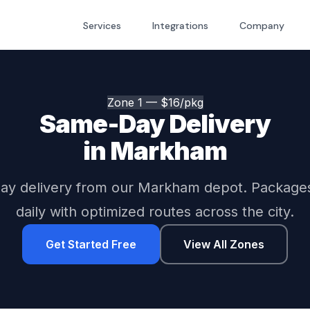
Services
Integrations
Company
Zone 1 — $16/pkg
Same-Day Delivery
in Markham
y delivery from our Markham depot. Package
daily with optimized routes across the city.
Get Started Free
View All Zones