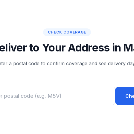
CHECK COVERAGE
liver to Your Address in
ter a postal code to confirm coverage and see delivery da
Ch