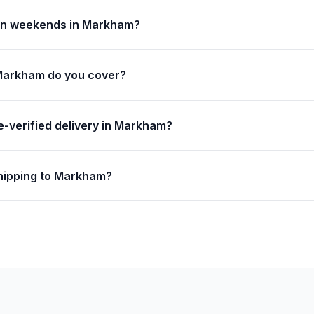
 on weekends in Markham?
Markham do you cover?
e-verified delivery in Markham?
shipping to Markham?