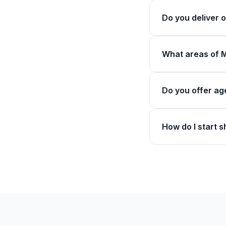
Do you deliver
What areas of 
Do you offer ag
How do I start 