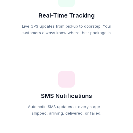
Real-Time Tracking
Live GPS updates from pickup to doorstep. Your
customers always know where their package is.
SMS Notifications
Automatic SMS updates at every stage —
shipped, arriving, delivered, or failed.