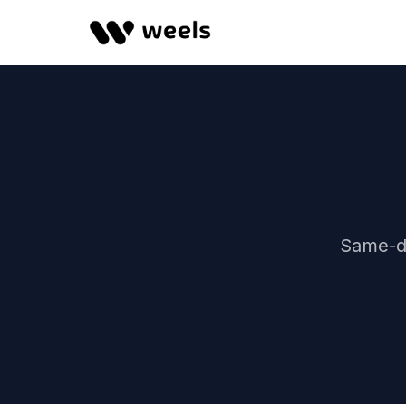
Same-da