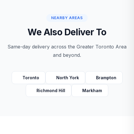
NEARBY AREAS
We Also Deliver To
Same-day delivery across the Greater Toronto Area
and beyond.
Toronto
North York
Brampton
Richmond Hill
Markham