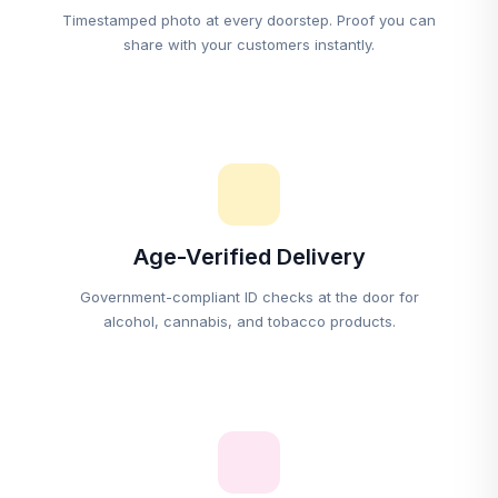
Timestamped photo at every doorstep. Proof you can
share with your customers instantly.
Age-Verified Delivery
Government-compliant ID checks at the door for
alcohol, cannabis, and tobacco products.