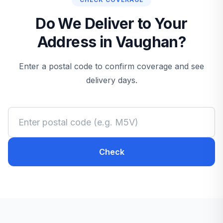
Do We Deliver to Your
Address in Vaughan?
Enter a postal code to confirm coverage and see
delivery days.
Check