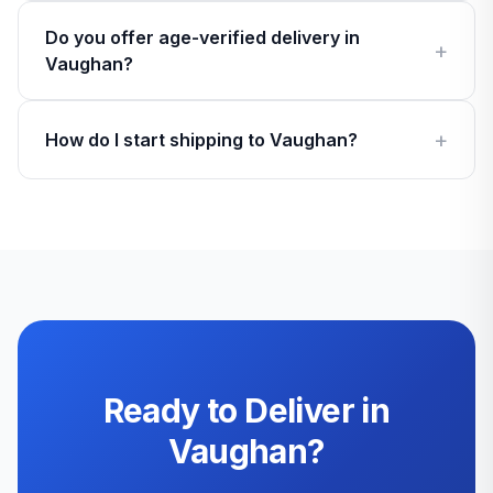
Do you offer age-verified delivery in
Vaughan?
How do I start shipping to Vaughan?
Ready to Deliver in
Vaughan?