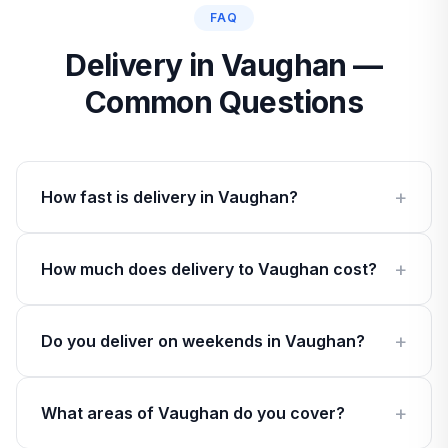
FAQ
Delivery in Vaughan —
Common Questions
How fast is delivery in Vaughan?
How much does delivery to Vaughan cost?
Do you deliver on weekends in Vaughan?
What areas of Vaughan do you cover?