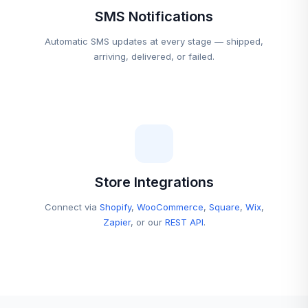
SMS Notifications
Automatic SMS updates at every stage — shipped,
arriving, delivered, or failed.
Store Integrations
Connect via
Shopify
,
WooCommerce
,
Square
,
Wix
,
Zapier
, or our
REST API
.