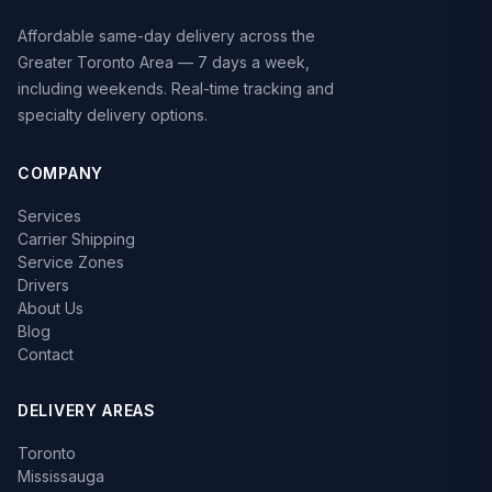
Affordable same-day delivery across the
Greater Toronto Area — 7 days a week,
including weekends. Real-time tracking and
specialty delivery options.
COMPANY
Services
Carrier Shipping
Service Zones
Drivers
About Us
Blog
Contact
DELIVERY AREAS
Toronto
Mississauga