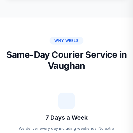
WHY WEELS
Same-Day Courier Service in
Vaughan
7 Days a Week
We deliver every day including weekends. No extra