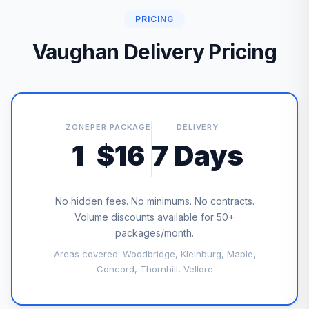
PRICING
Vaughan Delivery Pricing
ZONE
PER PACKAGE
DELIVERY
1
$16
7 Days
No hidden fees. No minimums. No contracts.
Volume discounts available for 50+
packages/month.
Areas covered: Woodbridge, Kleinburg, Maple,
Concord, Thornhill, Vellore