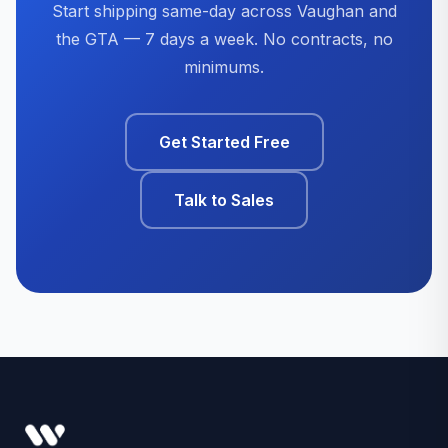
Start shipping same-day across Vaughan and
the GTA — 7 days a week. No contracts, no
minimums.
Get Started Free
Talk to Sales