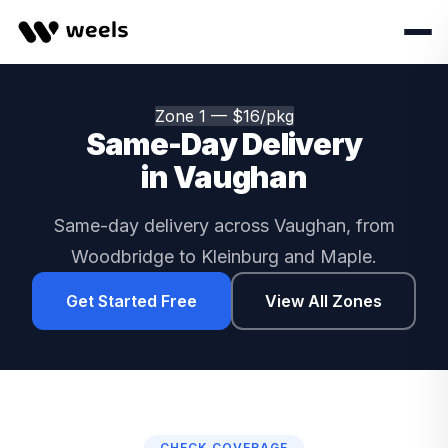
Zone 1 — $16/pkg
Same-Day Delivery
in Vaughan
Same-day delivery across Vaughan, from
Woodbridge to Kleinburg and Maple.
Get Started Free
View All Zones
CHECK COVERAGE