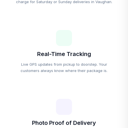
charge for Saturday or Sunday deliveries in Vaughan.
Real-Time Tracking
Live GPS updates from pickup to doorstep. Your
customers always know where their package is.
Photo Proof of Delivery